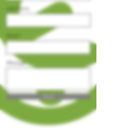
Last Name
Email
Message
Send