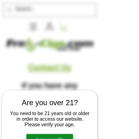
Contact Us
If you have any
questions, comments
Are you over 21?
or concerns, give us a
You need to be 21 years old or older
in order to access our website.
Please verify your age.
call, or please fill out